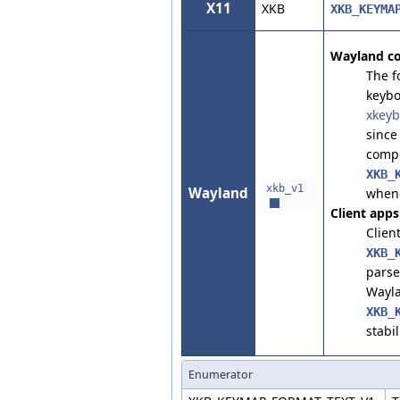
X11
XKB
XKB_KEYMA
Wayland c
The f
keybo
xkeyb
since
compo
XKB_
xkb_v1
Wayland
whene
Client apps
Clien
XKB_
parse
Wayla
XKB_
stabil
Enumerator