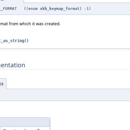
NAL_FORMAT ((enum
xkb_keymap_format
) -1)
rmat from which it was created.
t_as_string()
entation
gs