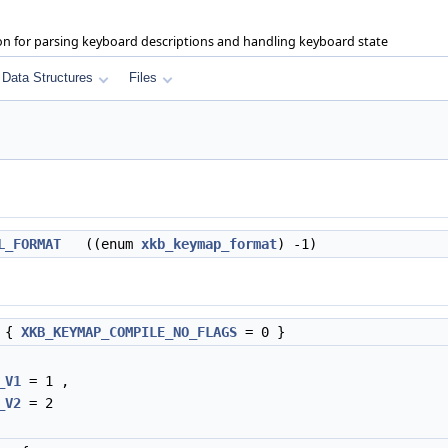
on for parsing keyboard descriptions and handling keyboard state
Data Structures
Files
L_FORMAT
((enum
xkb_keymap_format
) -1)
{
XKB_KEYMAP_COMPILE_NO_FLAGS
= 0 }
_V1
= 1 ,
_V2
= 2