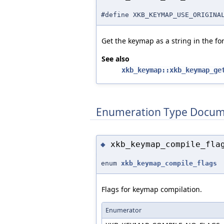
#define XKB_KEYMAP_USE_ORIGI
Get the keymap as a string in the fo
See also
xkb_keymap::xkb_keymap_ge
Enumeration Type Docum
xkb_keymap_compile_fla
◆
enum
xkb_keymap_compile_flags
Flags for keymap compilation.
Enumerator