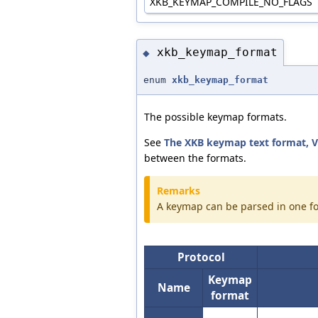
XKB_KEYMAP_COMPILE_NO_FLAGS
xkb_keymap_format
◆
enum
xkb_keymap_format
The possible keymap formats.
See
The XKB keymap text format, V
between the formats.
Remarks
A keymap can be parsed in one fo
Protocol
Keymap
Name
format