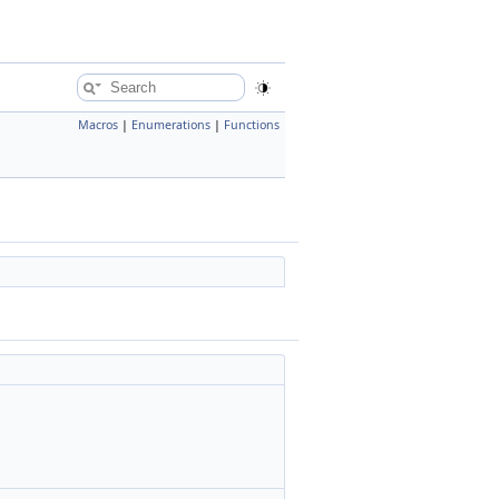
Macros
|
Enumerations
|
Functions