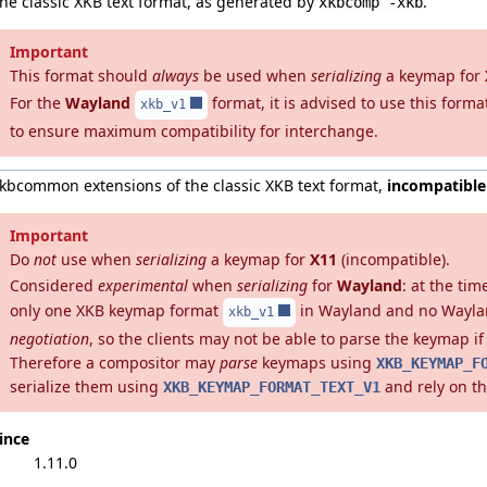
he classic XKB text format, as generated by
.
xkbcomp -xkb
Important
This format should
always
be used when
serializing
a keymap for
For the
Wayland
format, it is advised to use this format
xkb_v1
to ensure maximum compatibility for interchange.
kbcommon extensions of the classic XKB text format,
incompatible
Important
Do
not
use when
serializing
a keymap for
X11
(incompatible).
Considered
experimental
when
serializing
for
Wayland
: at the tim
only one XKB keymap format
in Wayland and no Wayla
xkb_v1
negotiation
, so the clients may not be able to parse the keymap if 
Therefore a compositor may
parse
keymaps using
XKB_KEYMAP_F
serialize them using
and rely on t
XKB_KEYMAP_FORMAT_TEXT_V1
ince
1.11.0