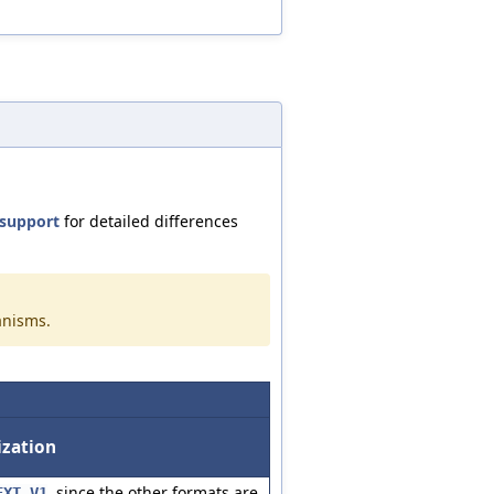
support
for detailed differences
anisms.
ization
, since the other formats are
EXT_V1