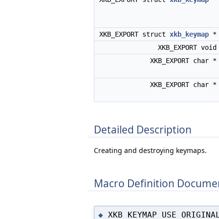
XKB_EXPORT struct
xkb_keymap
XKB_EXPORT voi
XKB_EXPORT char 
XKB_EXPORT char 
Detailed Description
Creating and destroying keymaps.
Macro Definition Docume
XKB_KEYMAP_USE_ORIGINA
◆