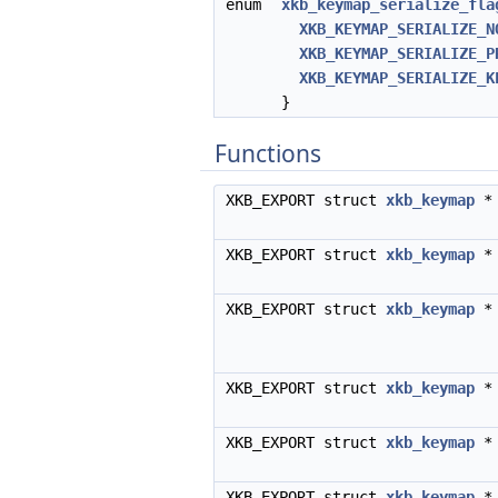
enum
xkb_keymap_serialize_fla
XKB_KEYMAP_SERIALIZE_N
XKB_KEYMAP_SERIALIZE_P
XKB_KEYMAP_SERIALIZE_K
}
Functions
XKB_EXPORT struct
xkb_keymap
XKB_EXPORT struct
xkb_keymap
XKB_EXPORT struct
xkb_keymap
XKB_EXPORT struct
xkb_keymap
XKB_EXPORT struct
xkb_keymap
XKB_EXPORT struct
xkb_keymap