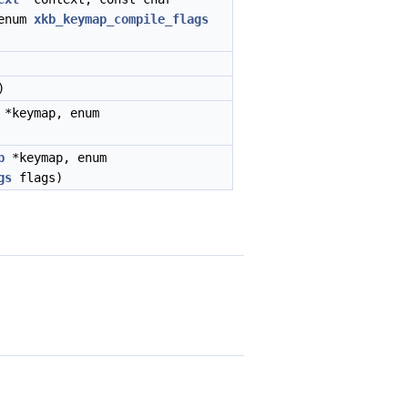
enum
xkb_keymap_compile_flags
)
*keymap, enum
p
*keymap, enum
gs
flags)