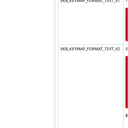
XKB_KEYMAP_FORMAT_TEXT_V1
T
XKB_KEYMAP_FORMAT_TEXT_V2
X
S