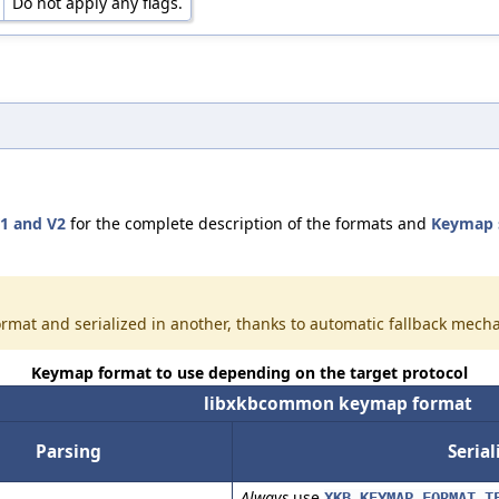
Do not apply any flags.
1 and V2
for the complete description of the formats and
Keymap 
rmat and serialized in another, thanks to automatic fallback mech
Keymap format to use depending on the target protocol
libxkbcommon keymap format
Parsing
Serial
Always
use
XKB_KEYMAP_FORMAT_T