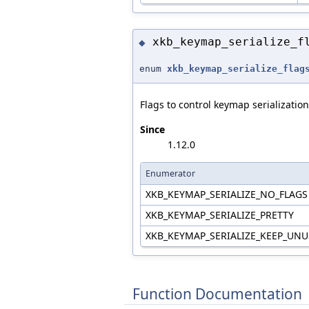
xkb_keymap_serialize_f
◆
enum
xkb_keymap_serialize_flag
Flags to control keymap serialization
Since
1.12.0
Enumerator
XKB_KEYMAP_SERIALIZE_NO_FLAG
XKB_KEYMAP_SERIALIZE_PRETTY
XKB_KEYMAP_SERIALIZE_KEEP_UN
Function Documentation