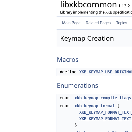
libxkbcommon
1.13.2
Library implementing the XKB specificati
Main Page
Related Pages
Topics
Keymap Creation
Macros
#define
XKB_KEYMAP_USE_ORIGINA
Enumerations
enum
xkb_keymap_compile_flags
enum
xkb_keymap_format
{
XKB_KEYMAP_FORMAT_TEXT
XKB_KEYMAP_FORMAT_TEXT
}