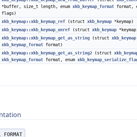
*buffer, size_t length, enum
xkb_keymap_format
format, 
flags)
*
xkb_keymap::xkb_keymap_ref
(struct
xkb_keymap
*keymap)
d
xkb_keymap::xkb_keymap_unref
(struct
xkb_keymap
*keymap
*
xkb_keymap::xkb_keymap_get_as_string
(struct
xkb_keymap
xkb_keymap_format
format)
*
xkb_keymap::xkb_keymap_get_as_string2
(struct
xkb_keyma
xkb_keymap_format
format, enum
xkb_keymap_serialize_fla
ntation
L_FORMAT