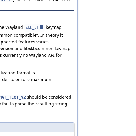
, the Wayland
keymap
xkb_v1
ommon compatible”. In theory it
supported features varies
version and libxkbcommon keymap
s currently no Wayland API for
lization format is
 order to ensure maximum
should be considered
MAT_TEXT_V2
 fail to parse the resulting string.