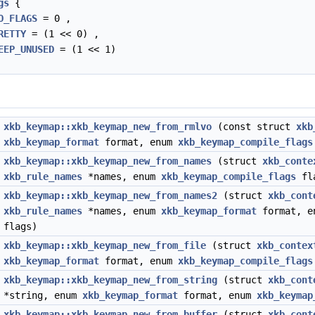
gs
{
O_FLAGS
= 0 ,
RETTY
= (1 << 0) ,
EEP_UNUSED
= (1 << 1)
*
xkb_keymap::xkb_keymap_new_from_rmlvo
(const struct
xkb
xkb_keymap_format
format, enum
xkb_keymap_compile_flags
*
xkb_keymap::xkb_keymap_new_from_names
(struct
xkb_conte
xkb_rule_names
*names, enum
xkb_keymap_compile_flags
fl
*
xkb_keymap::xkb_keymap_new_from_names2
(struct
xkb_cont
xkb_rule_names
*names, enum
xkb_keymap_format
format, 
flags)
*
xkb_keymap::xkb_keymap_new_from_file
(struct
xkb_contex
xkb_keymap_format
format, enum
xkb_keymap_compile_flags
*
xkb_keymap::xkb_keymap_new_from_string
(struct
xkb_cont
*string, enum
xkb_keymap_format
format, enum
xkb_keymap
*
xkb_keymap::xkb_keymap_new_from_buffer
(struct
xkb_cont