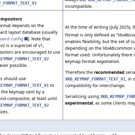
P_FORMAT_TEXT_V1
incompatible.
ompositors
ormat depends on the
At the time of writing (July 2025)
ard layout database (usually
format is only defined as “libxkbc
oard-config
). Note that
enables flexibility, but the set of 
 v2 is a superset of v1,
depending on the libxkbcommon 
sitors are encouraged to use
format used. Unfortunately there i
KEYMAP_FORMAT_TEXT_V2
keymap format
negotiation
.
ver possible.
Therefore the
recommended
seria
ts should use
, in
XKB_KEYMAP_FORMAT_TEXT_V1
to
compatibility for interchange.
KEYMAP_FORMAT_TEXT_V1
 the keymap sent by a
Serializing using
XKB_KEYMAP_FOR
nd compositor, at least until
experimental
, as some clients may
KEYMAP_FORMAT_TEXT_V2
izes.