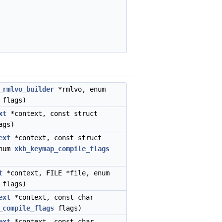
_rmlvo_builder
*rmlvo, enum
flags)
xt
*context, const struct
ags)
ext
*context, const struct
enum
xkb_keymap_compile_flags
t
*context, FILE *file, enum
flags)
ext
*context, const char
_compile_flags
flags)
ext
*context, const char