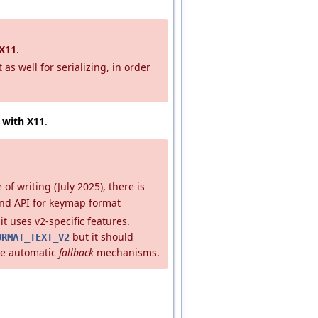
X11
.
 as well for serializing, in order
 with X11
.
e of writing (July 2025), there is
nd API for keymap format
it uses v2-specific features.
but it should
ORMAT_TEXT_V2
he automatic
fallback
mechanisms.