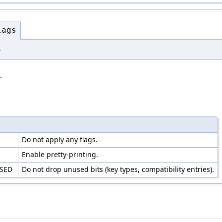
lags
s
.
S
Do not apply any flags.
Enable pretty-printing.
USED
Do not drop unused bits (key types, compatibility entries).