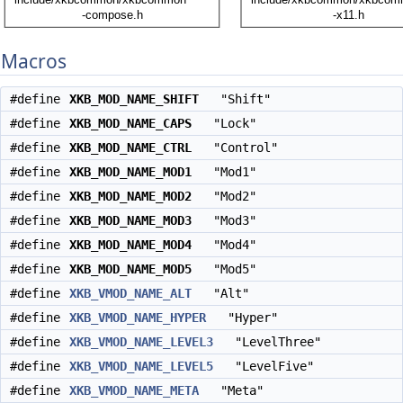
Macros
#define
XKB_MOD_NAME_SHIFT
"Shift"
#define
XKB_MOD_NAME_CAPS
"Lock"
#define
XKB_MOD_NAME_CTRL
"Control"
#define
XKB_MOD_NAME_MOD1
"Mod1"
#define
XKB_MOD_NAME_MOD2
"Mod2"
#define
XKB_MOD_NAME_MOD3
"Mod3"
#define
XKB_MOD_NAME_MOD4
"Mod4"
#define
XKB_MOD_NAME_MOD5
"Mod5"
#define
XKB_VMOD_NAME_ALT
"Alt"
#define
XKB_VMOD_NAME_HYPER
"Hyper"
#define
XKB_VMOD_NAME_LEVEL3
"LevelThree"
#define
XKB_VMOD_NAME_LEVEL5
"LevelFive"
#define
XKB_VMOD_NAME_META
"Meta"