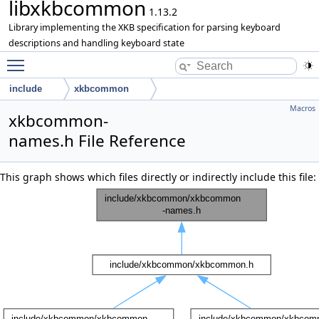
libxkbcommon
1.13.2
Library implementing the XKB specification for parsing keyboard
descriptions and handling keyboard state
Toggle main menu visibility
include
xkbcommon
Macros
xkbcommon-
names.h File Reference
This graph shows which files directly or indirectly include this file: