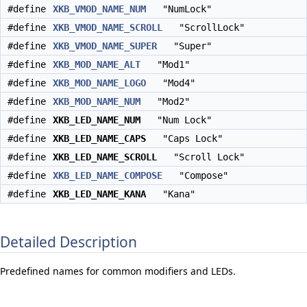
#define
XKB_VMOD_NAME_NUM
"NumLock"
#define
XKB_VMOD_NAME_SCROLL
"ScrollLock"
#define
XKB_VMOD_NAME_SUPER
"Super"
#define
XKB_MOD_NAME_ALT
"Mod1"
#define
XKB_MOD_NAME_LOGO
"Mod4"
#define
XKB_MOD_NAME_NUM
"Mod2"
#define
XKB_LED_NAME_NUM
"Num Lock"
#define
XKB_LED_NAME_CAPS
"Caps Lock"
#define
XKB_LED_NAME_SCROLL
"Scroll Lock"
#define
XKB_LED_NAME_COMPOSE
"Compose"
#define
XKB_LED_NAME_KANA
"Kana"
Detailed Description
Predefined names for common modifiers and LEDs.