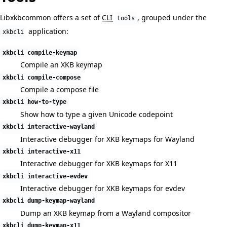
Libxkbcommon offers a set of
CLI
, grouped under the
tools
application:
xkbcli
xkbcli compile-keymap
Compile an XKB keymap
xkbcli compile-compose
Compile a compose file
xkbcli how-to-type
Show how to type a given Unicode codepoint
xkbcli interactive-wayland
Interactive debugger for XKB keymaps for Wayland
xkbcli interactive-x11
Interactive debugger for XKB keymaps for X11
xkbcli interactive-evdev
Interactive debugger for XKB keymaps for evdev
xkbcli dump-keymap-wayland
Dump an XKB keymap from a Wayland compositor
xkbcli dump-keymap-x11